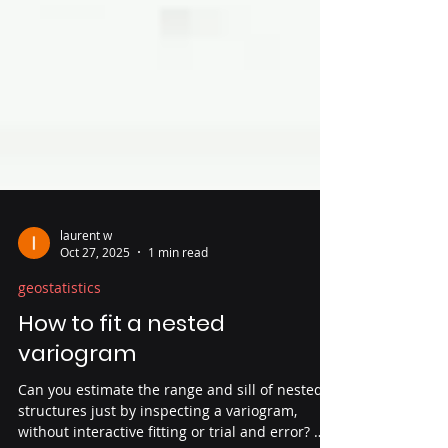
laurent w
Oct 27, 2025
1 min read
geostatistics
How to fit a nested
variogram
Can you estimate the range and sill of nested