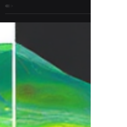
structures just by inspecting a variogram,
without interactive fitting or trial and error? 🤔
To some extent, yes. By observing where the
experimental variogram changes its behavior,
you can often identify inflection points . Each
inflection point marks where a shorter-range
structure reaches its range, where that
component’s contribution to spatial correlation
levels off. ✅ That gives you the range of the
first structure. ❌ But