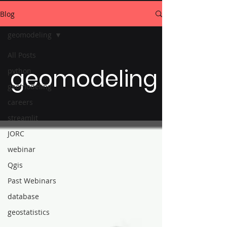
Blog
geomodeling
All Posts
geomodeling
python
geomodeling
careers
streamlit
JORC
webinar
Qgis
Past Webinars
database
geostatistics