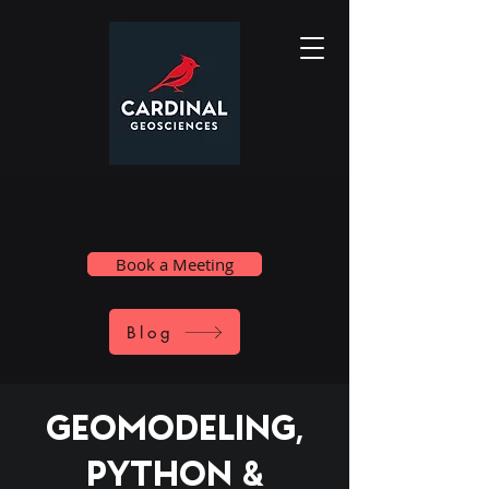
Book a Meeting
Blog
Geomodeling,
Python &