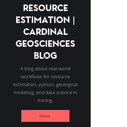
Resource
Estimation |
Cardinal
Geosciences
Blog
A blog about real-world
workflows for resource
estimation, python, geological
modeling, and data science in
mining.
Home