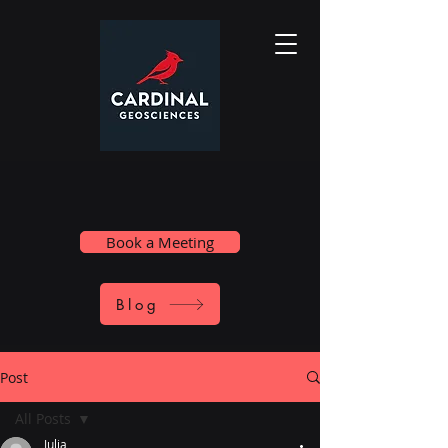
Book a Meeting
Blog
Post
All Posts
Julia