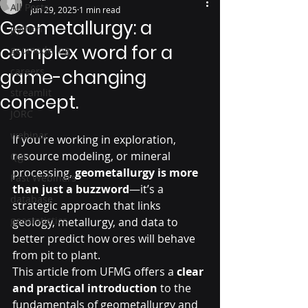
All Posts
Jun 29, 2025
1 min read
Geometallurgy: a
python
complex word for a
geomodeling
careers
game-changing
streamlit
concept.
JORC
webinar
If you're working in exploration, 
resource modeling, or mineral 
Qgis
processing, 
geometallurgy is more 
Past Webinars
than just a buzzword
—it’s a 
database
strategic approach that links 
geostatistics
geology, metallurgy, and data to 
better predict how ores will behave 
from pit to plant.
This article from UFMG offers a 
clear 
and practical introduction
 to the 
fundamentals of geometallurgy and 