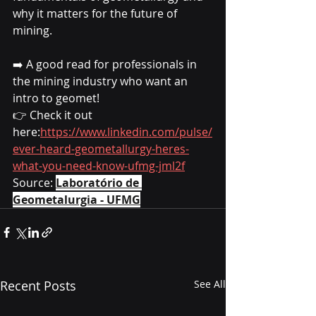
why it matters for the future of 
mining.
➡️ A good read for professionals in 
the mining industry who want an 
intro to geomet!
👉 Check it out 
here:
https://www.linkedin.com/pulse/
ever-heard-geometallurgy-heres-
what-you-need-know-ufmg-jml2f
Source: 
Laboratório de 
Geometalurgia - UFMG
Recent Posts
See All